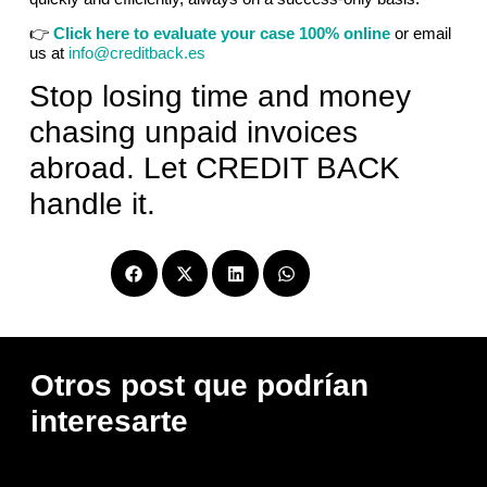
👉
Click here to evaluate your case 100% online
or email
us at
info@creditback.es
Stop losing time and money
chasing unpaid invoices
abroad. Let CREDIT BACK
handle it.
Compartir
Otros post que podrían
interesarte