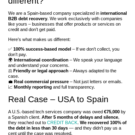
different?
We are a Spain-based company specialized in
international
B2B debt recovery
. We work exclusively with companies
like yours – businesses that offer products or services on
credit and don’t get paid.
Here’s what makes us different:
✅
100% success-based model
– If we don’t collect, you
don’t pay.
🌍
International coordination
– We speak your language
and understand your concerns.
⚖️
Friendly or legal approach
– Always adapted to the
case.
💼
Real commercial pressure
– Not just letters or emails.
📈
Monthly reporting
and full transparency.
Real Case – USA to Spain
A U.S.-based tech services company was owed
€75,000
by
a Spanish client.
After 5 months of delays and silence
,
they reached out to
CREDIT BACK
.
We recovered 100% of
the debt in less than 30 days
— and they didn’t pay us a
cent until the case was resolved.