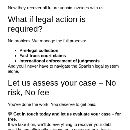
Now they recover all future unpaid invoices with us.
What if legal action is
required?
No problem. We manage the full process:
Pre-legal collection
Fast-track court claims
International enforcement of judgments
And you’ll never have to navigate the Spanish legal system
alone.
Let us assess your case – No
risk, No fee
You’ve done the work. You deserve to get paid.
💬
Get in touch today and let us evaluate your case – for
free.
If we take it on, we’ll do everything to recover your debt
quickly and efficiently, always on a success-only basis.