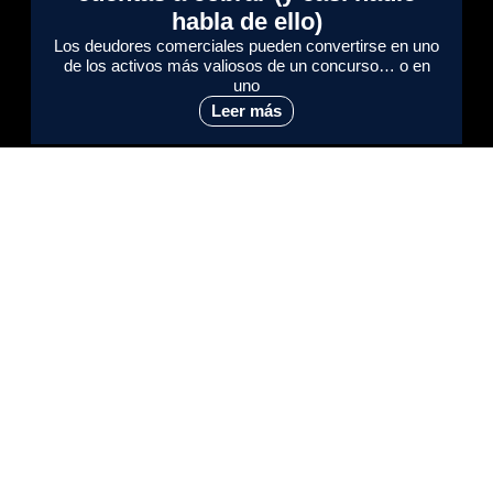
habla de ello)
Los deudores comerciales pueden convertirse en uno
de los activos más valiosos de un concurso… o en
uno
Leer más