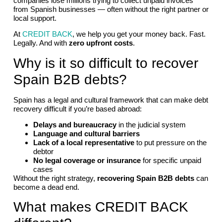
companies lose millions trying to collect unpaid invoices
from Spanish businesses — often without the right partner or
local support.
At
CREDIT BACK
, we help you get your money back. Fast.
Legally. And with
zero upfront costs
.
Why is it so difficult to recover
Spain B2B debts?
Spain has a legal and cultural framework that can make debt
recovery difficult if you’re based abroad:
Delays and bureaucracy
in the judicial system
Language and cultural barriers
Lack of a local representative
to put pressure on the
debtor
No legal coverage or insurance
for specific unpaid
cases
Without the right strategy,
recovering Spain B2B debts
can
become a dead end.
What makes CREDIT BACK