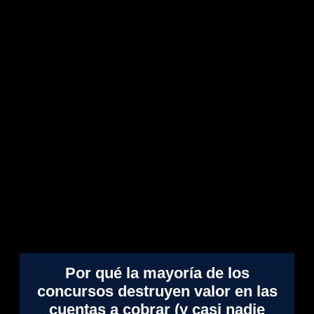
Por qué la mayoría de los
concursos destruyen valor en las
cuentas a cobrar (y casi nadie