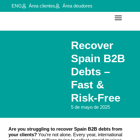
ENG
Área clientes
Área deudores
Servicios para empresas y aútonomos
Reestructuraciones e insolvencias
Recover
Spain B2B
Debts –
Fast &
Risk-Free
5 de mayo de 2025
Are you struggling to recover Spain B2B debts from
your clients?
You’re not alone. Every year, international